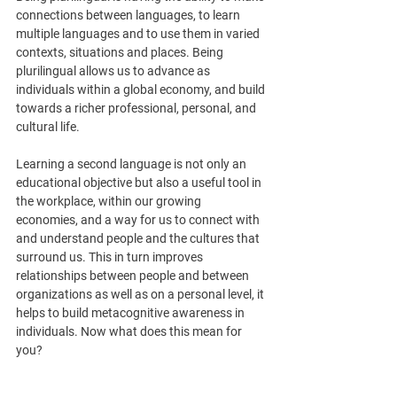
connections between languages, to learn 
multiple languages and to use them in varied 
contexts, situations and places. Being 
plurilingual allows us to advance as 
individuals within a global economy, and build 
towards a richer professional, personal, and 
cultural life. 
Learning a second language is not only an 
educational objective but also a useful tool in 
the workplace, within our growing 
economies, and a way for us to connect with 
and understand people and the cultures that 
surround us. This in turn improves 
relationships between people and between 
organizations as well as on a personal level, it 
helps to build metacognitive awareness in 
individuals. Now what does this mean for 
you?