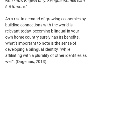
who know English only. Bilingual women earn 
6.6 % more.”
As a rise in demand of growing economies by 
building connections with the world is 
relevant today, becoming bilingual in your 
own home country surely has its benefits. 
What’s important to note is the sense of 
developing a bilingual identity, “while 
affiliating with a plurality of other identities as 
well”. (Dagenais, 2013)