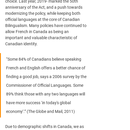
choice. Last year, 2019- marked the 50th 
anniversary of the Act, and a push towards 
modernizing the policy, while keeping both 
official languages at the core of Canadian 
Bilingualism. Many policies have continued to 
allow French in Canada as being an 
important and valuable characteristic of 
Canadian identity. 
“Some 84% of Canadians believe speaking 
French and English offers a better chance of 
finding a good job, says a 2006 survey by the 
Commissioner of Official Languages. Some 
89% think those with any two languages will 
have more success ‘in today's global 
economy’.” 
(The Globe and Mail, 2011)
Due to demographic shifts in Canada, we as 