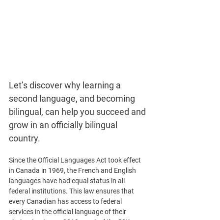
Let’s discover why learning a 
second language, and becoming 
bilingual, can help you succeed and 
grow in an officially bilingual 
country. 
Since the Official Languages Act took effect 
in Canada in 1969, the French and English 
languages have had equal status in all 
federal institutions. This law ensures that 
every Canadian has access to federal 
services in the official language of their 