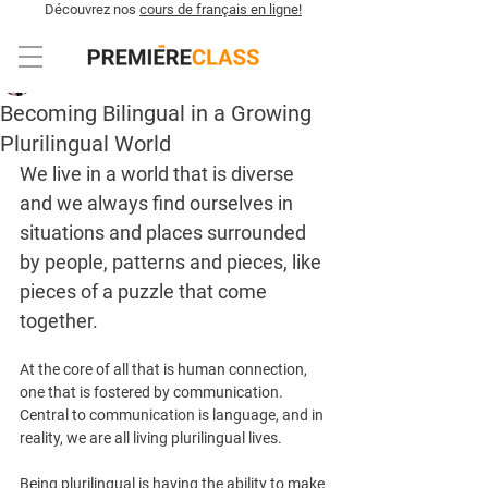
Découvrez nos
cours de français en ligne!
Sabrina Rokerya
3 min de lecture
Becoming Bilingual in a Growing
Plurilingual World
We live in a world that is diverse 
and we always find ourselves in 
situations and places surrounded 
by people, patterns and pieces, like 
pieces of a puzzle that come 
together. 
At the core of all that is human connection, 
one that is fostered by communication. 
Central to communication is language, and in 
reality, we are all living plurilingual lives. 
Being plurilingual is having the ability to make 