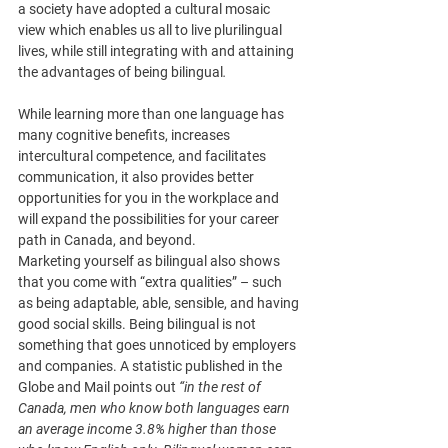
a society have adopted a cultural mosaic 
view which enables us all to live plurilingual 
lives, while still integrating with and attaining 
the advantages of being bilingual
. 
While learning more than one language has 
many cognitive benefits, increases 
intercultural competence, and facilitates 
communication, it also provides better 
opportunities for you in the workplace and 
will expand the possibilities for your career 
path in Canada, and beyond.
Marketing yourself as bilingual also shows 
that you come with “extra qualities” – such 
as being adaptable, able, sensible, and having 
good social skills. Being bilingual is not 
something that goes unnoticed by employers 
and companies. A statistic published in the 
Globe and Mail points out 
“in the rest of 
Canada, men who know both languages earn 
an average income 3.8% higher than those 